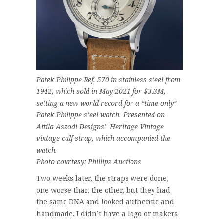
Patek Philippe Ref. 570 in stainless steel from
1942, which sold in May 2021 for $3.3M,
setting a new world record for a “time only”
Patek Philippe steel watch. Presented on
Attila Aszodi Designs’ Heritage Vintage
vintage calf strap, which accompanied the
watch.
Photo courtesy: Phillips Auctions
Two weeks later, the straps were done,
one worse than the other, but they had
the same DNA and looked authentic and
handmade. I didn’t have a logo or makers