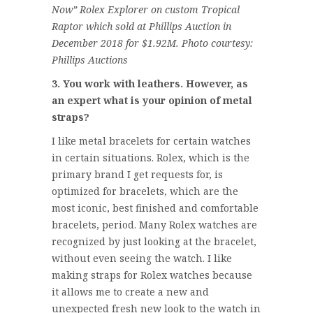
Now” Rolex Explorer on custom Tropical
Raptor which sold at Phillips Auction in
December 2018 for $1.92M. Photo courtesy:
Phillips Auctions
3. You work with leathers. However, as
an expert what is your opinion of metal
straps?
I like metal bracelets for certain watches
in certain situations. Rolex, which is the
primary brand I get requests for, is
optimized for bracelets, which are the
most iconic, best finished and comfortable
bracelets, period. Many Rolex watches are
recognized by just looking at the bracelet,
without even seeing the watch. I like
making straps for Rolex watches because
it allows me to create a new and
unexpected fresh new look to the watch in