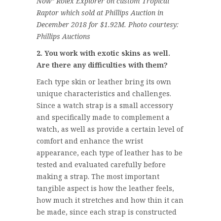
Now” Rolex Explorer on custom Tropical
Raptor which sold at Phillips Auction in
December 2018 for $1.92M. Photo courtesy:
Phillips Auctions
2. You work with exotic skins as well.
Are there any difficulties with them?
Each type skin or leather bring its own
unique characteristics and challenges.
Since a watch strap is a small accessory
and specifically made to complement a
watch, as well as provide a certain level of
comfort and enhance the wrist
appearance, each type of leather has to be
tested and evaluated carefully before
making a strap. The most important
tangible aspect is how the leather feels,
how much it stretches and how thin it can
be made, since each strap is constructed