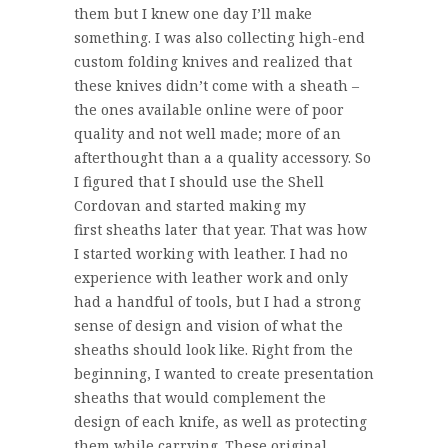
them but I knew one day I’ll make
something. I was also collecting high-end
custom folding knives and realized that
these knives didn’t come with a sheath –
the ones available online were of poor
quality and not well made; more of an
afterthought than a a quality accessory. So
I figured that I should use the Shell
Cordovan and started making my
first sheaths later that year. That was how
I started working with leather. I had no
experience with leather work and only
had a handful of tools, but I had a strong
sense of design and vision of what the
sheaths should look like. Right from the
beginning, I wanted to create presentation
sheaths that would complement the
design of each knife, as well as protecting
them while carrying. These original