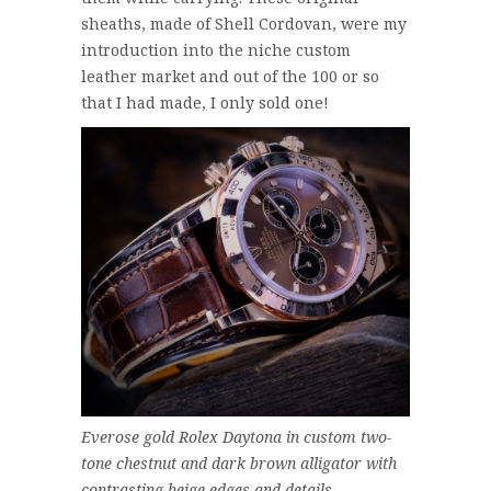
sheaths, made of Shell Cordovan, were my
introduction into the niche custom
leather market and out of the 100 or so
that I had made, I only sold one!
Everose gold Rolex Daytona in custom two-
tone chestnut and dark brown alligator with
contrasting beige edges and details.