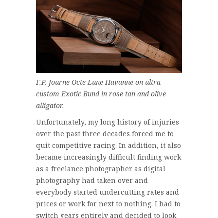
F.P. Journe Octe Lune Havanne on ultra
custom Exotic Bund in rose tan and olive
alligator.
Unfortunately, my long history of injuries
over the past three decades forced me to
quit competitive racing. In addition, it also
became increasingly difficult finding work
as a freelance photographer as digital
photography had taken over and
everybody started undercutting rates and
prices or work for next to nothing. I had to
switch gears entirely and decided to look