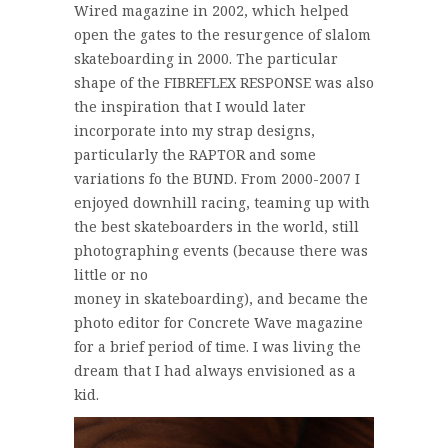
Wired magazine in 2002, which helped
open the gates to the resurgence of slalom
skateboarding in 2000. The particular
shape of the FIBREFLEX RESPONSE was also
the inspiration that I would later
incorporate into my strap designs,
particularly the RAPTOR and some
variations fo the BUND. From 2000-2007 I
enjoyed downhill racing, teaming up with
the best skateboarders in the world, still
photographing events (because there was
little or no
money in skateboarding), and became the
photo editor for Concrete Wave magazine
for a brief period of time. I was living the
dream that I had always envisioned as a
kid.