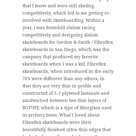
that I knew and were still skating,
competitively, which led to me getting re-
involved with skateboarding. Within a
year, I was downhill slalom racing
competitively and designing slalom
skateboards for Gordon & Smith / Fibreflex
skateboards in San Diego, which was the
company that produced my favorite
skateboards when I was a kid. Fibreflex
skateboards, when introduced in the early
70’s were different than any others, in
that they are very thin in profile and
constructed of 3-5 plywood laminate and
sandwiched between two thin layers of
BOTUFF, which is a type of fiberglass used
in archery bows. What I loved about
Fibreflex skateboards were their
beautifully finished ultra-thin edges that