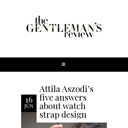
Attila Aszodi’s
five answers
16
about watch
JÚN
strap design