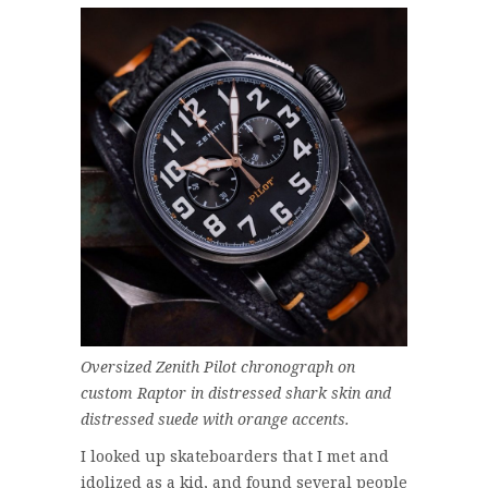
Oversized Zenith Pilot chronograph on
custom Raptor in distressed shark skin and
distressed suede with orange accents.
I looked up skateboarders that I met and
idolized as a kid, and found several people