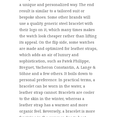
a unique and personalized way. The end
result is similar to a tailored suit or
bespoke shoes. Some other brands will
use a quality generic steel bracelet with
their logo on it, which many times makes
the watch look cheaper rather than lifting
its appeal. On the flip side, some watches
are made and optimized for leather straps,
which adds an air of luxury and
sophistication, such as Patek Philippe,
Breguet, Vacheron Constantin, A. Lange &
Söhne and a few others. It boils down to
personal preference. In practical terms, a
bracelet can be worn in the water, a
leather strap cannot. Bracelets are cooler
to the skin in the winter, whereas a
leather strap has a warmer and more
organic feel. Reversely, a bracelet is more