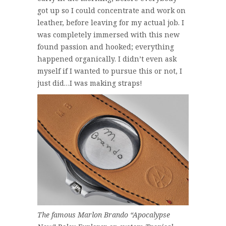
got up so I could concentrate and work on
leather, before leaving for my actual job. I
was completely immersed with this new
found passion and hooked; everything
happened organically. I didn’t even ask
myself if I wanted to pursue this or not, I
just did…I was making straps!
The famous Marlon Brando “Apocalypse