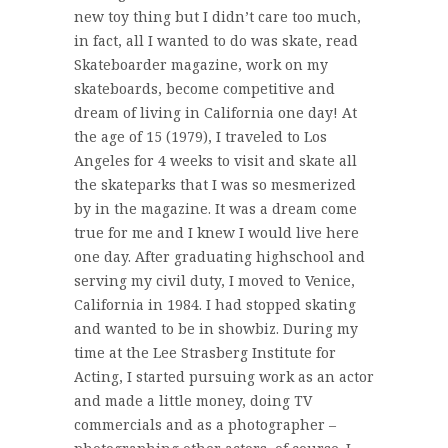
new toy thing but I didn’t care too much,
in fact, all I wanted to do was skate, read
Skateboarder magazine, work on my
skateboards, become competitive and
dream of living in California one day! At
the age of 15 (1979), I traveled to Los
Angeles for 4 weeks to visit and skate all
the skateparks that I was so mesmerized
by in the magazine. It was a dream come
true for me and I knew I would live here
one day. After graduating highschool and
serving my civil duty, I moved to Venice,
California in 1984. I had stopped skating
and wanted to be in showbiz. During my
time at the Lee Strasberg Institute for
Acting, I started pursuing work as an actor
and made a little money, doing TV
commercials and as a photographer –