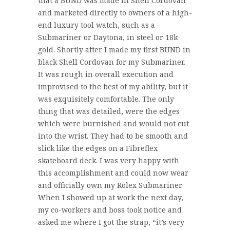
that a BUND was made in Shell Cordovan
and marketed directly to owners of a high-
end luxury tool watch, such as a
Submariner or Daytona, in steel or 18k
gold. Shortly after I made my first BUND in
black Shell Cordovan for my Submariner.
It was rough in overall execution and
improvised to the best of my ability, but it
was exquisitely comfortable. The only
thing that was detailed, were the edges
which were burnished and would not cut
into the wrist. They had to be smooth and
slick like the edges on a Fibreflex
skateboard deck. I was very happy with
this accomplishment and could now wear
and officially own my Rolex Submariner.
When I showed up at work the next day,
my co-workers and boss took notice and
asked me where I got the strap, “it’s very