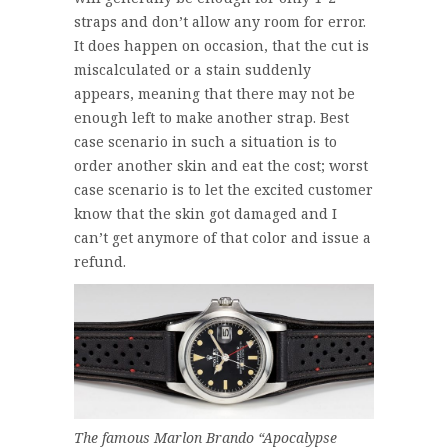
straps and don’t allow any room for error.
It does happen on occasion, that the cut is
miscalculated or a stain suddenly
appears, meaning that there may not be
enough left to make another strap. Best
case scenario in such a situation is to
order another skin and eat the cost; worst
case scenario is to let the excited customer
know that the skin got damaged and I
can’t get anymore of that color and issue a
refund.
The famous Marlon Brando “Apocalypse