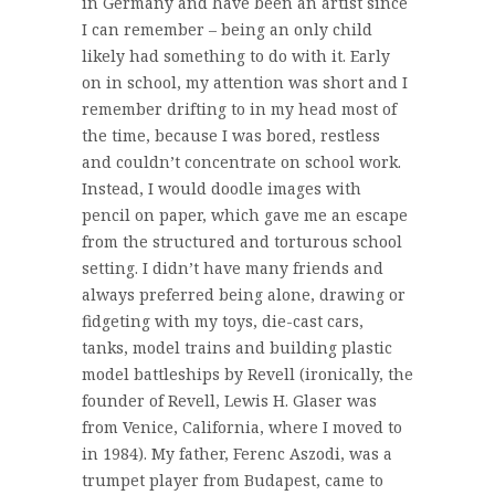
in Germany and have been an artist since
I can remember – being an only child
likely had something to do with it. Early
on in school, my attention was short and I
remember drifting to in my head most of
the time, because I was bored, restless
and couldn’t concentrate on school work.
Instead, I would doodle images with
pencil on paper, which gave me an escape
from the structured and torturous school
setting. I didn’t have many friends and
always preferred being alone, drawing or
fidgeting with my toys, die-cast cars,
tanks, model trains and building plastic
model battleships by Revell (ironically, the
founder of Revell, Lewis H. Glaser was
from Venice, California, where I moved to
in 1984). My father, Ferenc Aszodi, was a
trumpet player from Budapest, came to