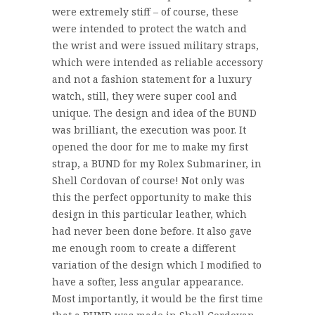
were extremely stiff – of course, these
were intended to protect the watch and
the wrist and were issued military straps,
which were intended as reliable accessory
and not a fashion statement for a luxury
watch, still, they were super cool and
unique. The design and idea of the BUND
was brilliant, the execution was poor. It
opened the door for me to make my first
strap, a BUND for my Rolex Submariner, in
Shell Cordovan of course! Not only was
this the perfect opportunity to make this
design in this particular leather, which
had never been done before. It also gave
me enough room to create a different
variation of the design which I modified to
have a softer, less angular appearance.
Most importantly, it would be the first time