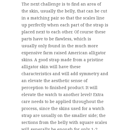
The next challenge is to find an area of
the skin, usually the belly, that can be cut
in a matching pair so that the scales line
up perfectly when each part of the strap is
placed next to each other. Of course these
parts have to be flawless, which is
usually only found in the much more
expensive farm raised American alligator
skins. A good strap made from a pristine
alligator skin will have these
characteristics and will add symmetry and
an elevate the aesthetic sense of
perception to finished product. It will
elevate the watch to another level! Extra
care needs to be applied throughout the
process, since the skins used for a watch
strap are usually on the smaller side; the
sections from the belly with square scales
will generally be enough for only 1-2