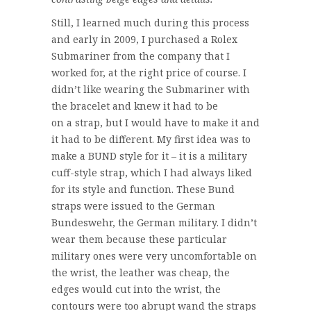
Still, I learned much during this process
and early in 2009, I purchased a Rolex
Submariner from the company that I
worked for, at the right price of course. I
didn’t like wearing the Submariner with
the bracelet and knew it had to be
on a strap, but I would have to make it and
it had to be different. My first idea was to
make a BUND style for it – it is a military
cuff-style strap, which I had always liked
for its style and function. These Bund
straps were issued to the German
Bundeswehr, the German military. I didn’t
wear them because these particular
military ones were very uncomfortable on
the wrist, the leather was cheap, the
edges would cut into the wrist, the
contours were too abrupt wand the straps