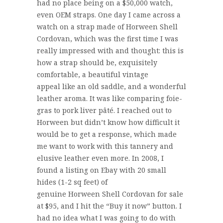
had no place being on a $50,000 watch,
even OEM straps. One day I came across a
watch on a strap made of Horween Shell
Cordovan, which was the first time I was
really impressed with and thought: this is
how a strap should be, exquisitely
comfortable, a beautiful vintage
appeal like an old saddle, and a wonderful
leather aroma. It was like comparing foie-
gras to pork liver pâté. I reached out to
Horween but didn’t know how difficult it
would be to get a response, which made
me want to work with this tannery and
elusive leather even more. In 2008, I
found a listing on Ebay with 20 small
hides (1-2 sq feet) of
genuine Horween Shell Cordovan for sale
at $95, and I hit the “Buy it now” button. I
had no idea what I was going to do with