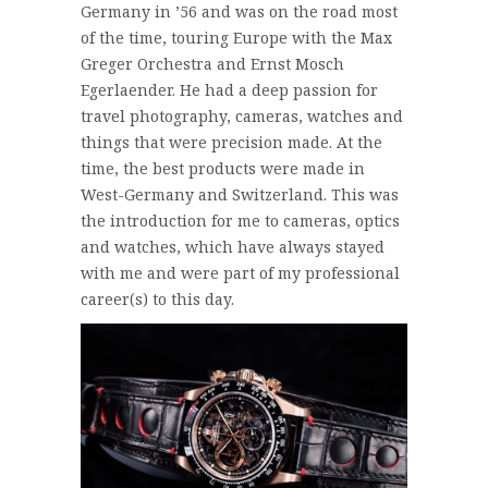
Germany in ’56 and was on the road most
of the time, touring Europe with the Max
Greger Orchestra and Ernst Mosch
Egerlaender. He had a deep passion for
travel photography, cameras, watches and
things that were precision made. At the
time, the best products were made in
West-Germany and Switzerland. This was
the introduction for me to cameras, optics
and watches, which have always stayed
with me and were part of my professional
career(s) to this day.