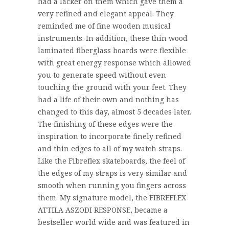
had a lacker on them which gave them a
very refined and elegant appeal. They
reminded me of fine wooden musical
instruments. In addition, these thin wood
laminated fiberglass boards were flexible
with great energy response which allowed
you to generate speed without even
touching the ground with your feet. They
had a life of their own and nothing has
changed to this day, almost 5 decades later.
The finishing of these edges were the
inspiration to incorporate finely refined
and thin edges to all of my watch straps.
Like the Fibreflex skateboards, the feel of
the edges of my straps is very similar and
smooth when running you fingers across
them. My signature model, the FIBREFLEX
ATTILA ASZODI RESPONSE, became a
bestseller world wide and was featured in