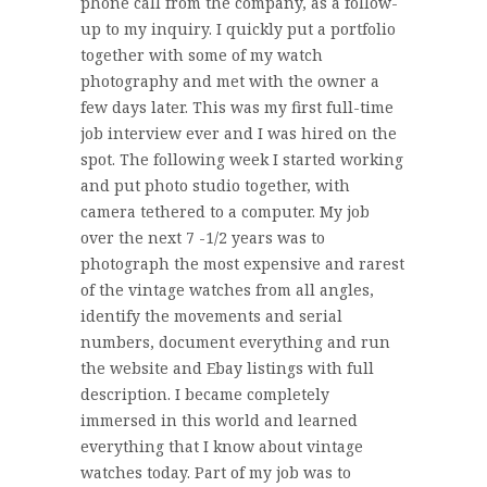
phone call from the company, as a follow-
up to my inquiry. I quickly put a portfolio
together with some of my watch
photography and met with the owner a
few days later. This was my first full-time
job interview ever and I was hired on the
spot. The following week I started working
and put photo studio together, with
camera tethered to a computer. My job
over the next 7 -1/2 years was to
photograph the most expensive and rarest
of the vintage watches from all angles,
identify the movements and serial
numbers, document everything and run
the website and Ebay listings with full
description. I became completely
immersed in this world and learned
everything that I know about vintage
watches today. Part of my job was to