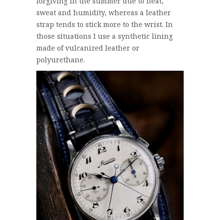
forgiving in the summer due to heat,
sweat and humidity, whereas a leather
strap tends to stick more to the wrist. In
those situations I use a synthetic lining
made of vulcanized leather or
polyurethane.