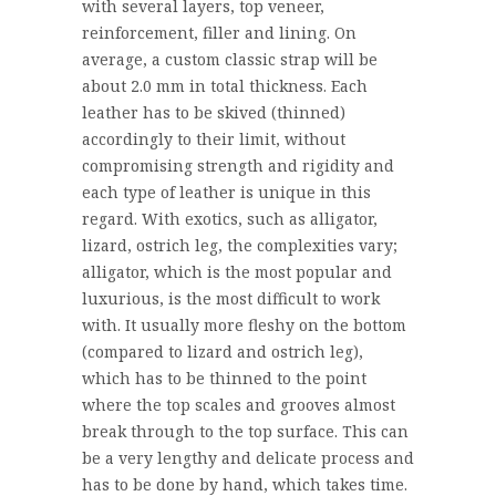
with several layers, top veneer,
reinforcement, filler and lining. On
average, a custom classic strap will be
about 2.0 mm in total thickness. Each
leather has to be skived (thinned)
accordingly to their limit, without
compromising strength and rigidity and
each type of leather is unique in this
regard. With exotics, such as alligator,
lizard, ostrich leg, the complexities vary;
alligator, which is the most popular and
luxurious, is the most difficult to work
with. It usually more fleshy on the bottom
(compared to lizard and ostrich leg),
which has to be thinned to the point
where the top scales and grooves almost
break through to the top surface. This can
be a very lengthy and delicate process and
has to be done by hand, which takes time.