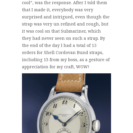
cool”, was the response. After I told them
that I made it, everybody was very
surprised and intrigued, even though the
strap was very un refined and rough, but
it was cool on that Submariner, which
they had never seen on such a strap. By
the end of the day I had a total of 15
orders for Shell Cordovan Bund straps,
including 13 from my boss, as a gesture of
appreciation for my craft, WOW!