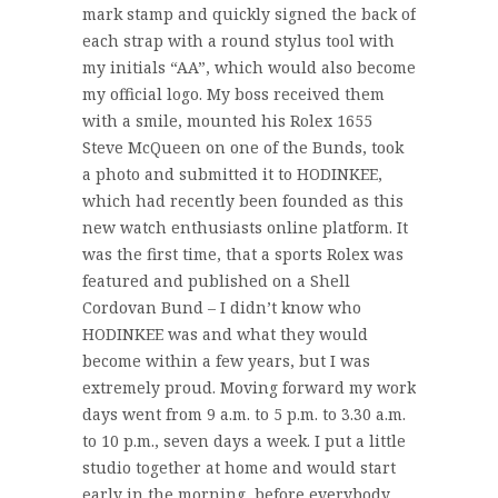
mark stamp and quickly signed the back of
each strap with a round stylus tool with
my initials “AA”, which would also become
my official logo. My boss received them
with a smile, mounted his Rolex 1655
Steve McQueen on one of the Bunds, took
a photo and submitted it to HODINKEE,
which had recently been founded as this
new watch enthusiasts online platform. It
was the first time, that a sports Rolex was
featured and published on a Shell
Cordovan Bund – I didn’t know who
HODINKEE was and what they would
become within a few years, but I was
extremely proud. Moving forward my work
days went from 9 a.m. to 5 p.m. to 3.30 a.m.
to 10 p.m., seven days a week. I put a little
studio together at home and would start
early in the morning, before everybody