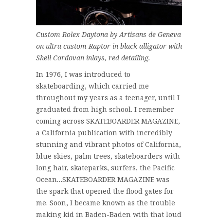
Custom Rolex Daytona by Artisans de Geneva
on ultra custom Raptor in black alligator with
Shell Cordovan inlays, red detailing.
In 1976, I was introduced to
skateboarding, which carried me
throughout my years as a teenager, until I
graduated from high school. I remember
coming across SKATEBOARDER MAGAZINE,
a California publication with incredibly
stunning and vibrant photos of California,
blue skies, palm trees, skateboarders with
long hair, skateparks, surfers, the Pacific
Ocean…SKATEBOARDER MAGAZINE was
the spark that opened the flood gates for
me. Soon, I became known as the trouble
making kid in Baden-Baden with that loud