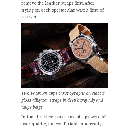
remove the leather straps first, after
trying on each spectacular watch first, of
course!
Two Patek Philippe chronographs on classic
gloss alligator straps in deep burgundy and
taupe beige.
In time I realized that most straps were of
poor quality, not comfortable and really