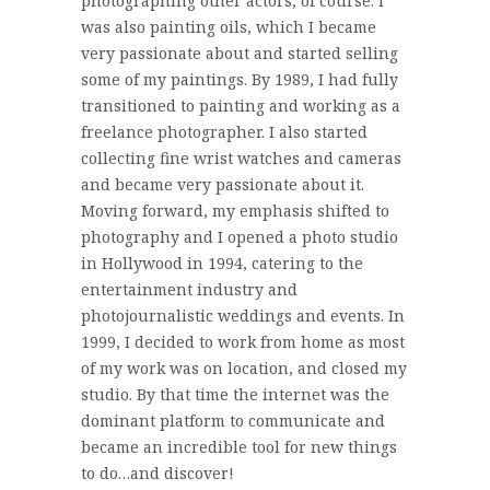
photographing other actors, of course. I
was also painting oils, which I became
very passionate about and started selling
some of my paintings. By 1989, I had fully
transitioned to painting and working as a
freelance photographer. I also started
collecting fine wrist watches and cameras
and became very passionate about it.
Moving forward, my emphasis shifted to
photography and I opened a photo studio
in Hollywood in 1994, catering to the
entertainment industry and
photojournalistic weddings and events. In
1999, I decided to work from home as most
of my work was on location, and closed my
studio. By that time the internet was the
dominant platform to communicate and
became an incredible tool for new things
to do…and discover!