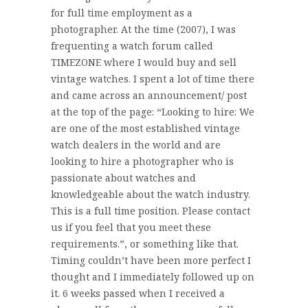
for full time employment as a
photographer. At the time (2007), I was
frequenting a watch forum called
TIMEZONE where I would buy and sell
vintage watches. I spent a lot of time there
and came across an announcement/ post
at the top of the page: “Looking to hire: We
are one of the most established vintage
watch dealers in the world and are
looking to hire a photographer who is
passionate about watches and
knowledgeable about the watch industry.
This is a full time position. Please contact
us if you feel that you meet these
requirements.”, or something like that.
Timing couldn’t have been more perfect I
thought and I immediately followed up on
it. 6 weeks passed when I received a