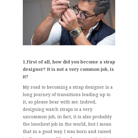
1.First of all, how did you become a strap
designer? It is not a very common job, is
it?
My road to becoming a strap designer is a
long journey of transitions leading up to
it, so please bear with me. Indeed,
designing watch straps is a very
uncommon job, in fact, it is also probably
the loneliest job in the world, but I mean
that in a good way. I was born and raised